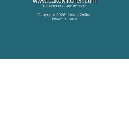
www.LakeMitchell.com
THE
MITCHELL LAKE
WEBSITE
Copyright 2026,
Lakes Online
Privacy
|
Legal