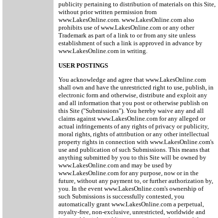
publicity pertaining to distribution of materials on this Site,
without prior written permission from
www.LakesOnline.com. www.LakesOnline.com also
prohibits use of www.LakesOnline.com or any other
Trademark as part of a link to or from any site unless
establishment of such a link is approved in advance by
www.LakesOnline.com in writing.
USER POSTINGS
You acknowledge and agree that www.LakesOnline.com
shall own and have the unrestricted right to use, publish, in
electronic form and otherwise, distribute and exploit any
and all information that you post or otherwise publish on
this Site ("Submissions"). You hereby waive any and all
claims against www.LakesOnline.com for any alleged or
actual infringements of any rights of privacy or publicity,
moral rights, rights of attribution or any other intellectual
property rights in connection with www.LakesOnline.com's
use and publication of such Submissions. This means that
anything submitted by you to this Site will be owned by
www.LakesOnline.com and may be used by
www.LakesOnline.com for any purpose, now or in the
future, without any payment to, or further authorization by,
you. In the event www.LakesOnline.com's ownership of
such Submissions is successfully contested, you
automatically grant www.LakesOnline.com a perpetual,
royalty-free, non-exclusive, unrestricted, worldwide and