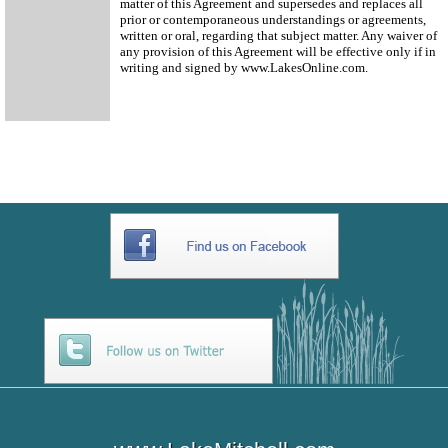
matter of this Agreement and supersedes and replaces all
prior or contemporaneous understandings or agreements,
written or oral, regarding that subject matter. Any waiver of
any provision of this Agreement will be effective only if in
writing and signed by www.LakesOnline.com.