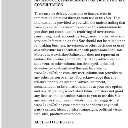
NO SERVICES, ENDORSEMENT OR PROFESSIONAL
CONSULTATION
There may be delays, omissions or inaccuracies in
information obtained through your use of this Site. This
information is provided to you with the understanding that
www.LakesOnline.com's provision of this information to
you does not constitute the rendering of investment,
consulting, legal, accounting, tax, career or other advice or
services. Information on this Site should not be relied upon
for making business, investment or other decisions or used
as a substitute for consultation with professional advisors.
Moreover, www.LakesOnline.com does not represent or
endorse the accuracy or reliability of any advice, opinion,
statement, or other information displayed, uploaded,
downloaded or distributed through this Site by
www.LakesOnline.com, any user, information provider or
any other person or entity. You acknowledge that any
reliance upon such opinion, advice, statement,
memorandum, or information shall be at your sole option
and risk. Moreover, www.LakesOnline.com does not grant
any license or other authorization to you to use this Site in
any manner if such use in whole or in part suggests that
www.LakesOnline.com promotes or endorses any third
party's causes, ideas, political campaigns, political views,
web sites, products or services.
ACCESS TO THIS SITE