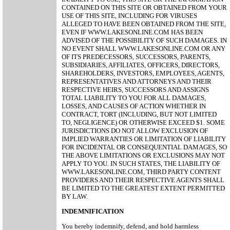
CONTAINED ON THIS SITE OR OBTAINED FROM YOUR
USE OF THIS SITE, INCLUDING FOR VIRUSES
ALLEGED TO HAVE BEEN OBTAINED FROM THE SITE,
EVEN IF WWW.LAKESONLINE.COM HAS BEEN
ADVISED OF THE POSSIBILITY OF SUCH DAMAGES. IN
NO EVENT SHALL WWW.LAKESONLINE.COM OR ANY
OF ITS PREDECESSORS, SUCCESSORS, PARENTS,
SUBSIDIARIES, AFFILIATES, OFFICERS, DIRECTORS,
SHAREHOLDERS, INVESTORS, EMPLOYEES, AGENTS,
REPRESENTATIVES AND ATTORNEYS AND THEIR
RESPECTIVE HEIRS, SUCCESSORS AND ASSIGNS
TOTAL LIABILITY TO YOU FOR ALL DAMAGES,
LOSSES, AND CAUSES OF ACTION WHETHER IN
CONTRACT, TORT (INCLUDING, BUT NOT LIMITED
TO, NEGLIGENCE) OR OTHERWISE EXCEED $1. SOME
JURISDICTIONS DO NOT ALLOW EXCLUSION OF
IMPLIED WARRANTIES OR LIMITATION OF LIABILITY
FOR INCIDENTAL OR CONSEQUENTIAL DAMAGES, SO
THE ABOVE LIMITATIONS OR EXCLUSIONS MAY NOT
APPLY TO YOU. IN SUCH STATES, THE LIABILITY OF
WWW.LAKESONLINE.COM, THIRD PARTY CONTENT
PROVIDERS AND THEIR RESPECTIVE AGENTS SHALL
BE LIMITED TO THE GREATEST EXTENT PERMITTED
BY LAW.
INDEMNIFICATION
You hereby indemnify, defend, and hold harmless