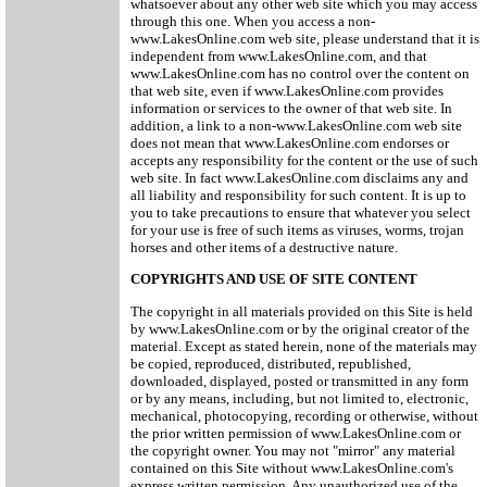
whatsoever about any other web site which you may access
through this one. When you access a non-
www.LakesOnline.com web site, please understand that it is
independent from www.LakesOnline.com, and that
www.LakesOnline.com has no control over the content on
that web site, even if www.LakesOnline.com provides
information or services to the owner of that web site. In
addition, a link to a non-www.LakesOnline.com web site
does not mean that www.LakesOnline.com endorses or
accepts any responsibility for the content or the use of such
web site. In fact www.LakesOnline.com disclaims any and
all liability and responsibility for such content. It is up to
you to take precautions to ensure that whatever you select
for your use is free of such items as viruses, worms, trojan
horses and other items of a destructive nature.
COPYRIGHTS AND USE OF SITE CONTENT
The copyright in all materials provided on this Site is held
by www.LakesOnline.com or by the original creator of the
material. Except as stated herein, none of the materials may
be copied, reproduced, distributed, republished,
downloaded, displayed, posted or transmitted in any form
or by any means, including, but not limited to, electronic,
mechanical, photocopying, recording or otherwise, without
the prior written permission of www.LakesOnline.com or
the copyright owner. You may not "mirror" any material
contained on this Site without www.LakesOnline.com's
express written permission. Any unauthorized use of the