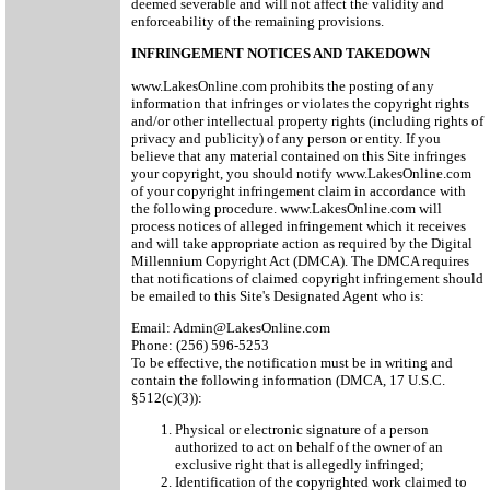
deemed severable and will not affect the validity and
enforceability of the remaining provisions.
INFRINGEMENT NOTICES AND TAKEDOWN
www.LakesOnline.com prohibits the posting of any
information that infringes or violates the copyright rights
and/or other intellectual property rights (including rights of
privacy and publicity) of any person or entity. If you
believe that any material contained on this Site infringes
your copyright, you should notify www.LakesOnline.com
of your copyright infringement claim in accordance with
the following procedure. www.LakesOnline.com will
process notices of alleged infringement which it receives
and will take appropriate action as required by the Digital
Millennium Copyright Act (DMCA). The DMCA requires
that notifications of claimed copyright infringement should
be emailed to this Site's Designated Agent who is:
Email: Admin@LakesOnline.com
Phone: (256) 596-5253
To be effective, the notification must be in writing and
contain the following information (DMCA, 17 U.S.C.
§512(c)(3)):
Physical or electronic signature of a person
authorized to act on behalf of the owner of an
exclusive right that is allegedly infringed;
Identification of the copyrighted work claimed to