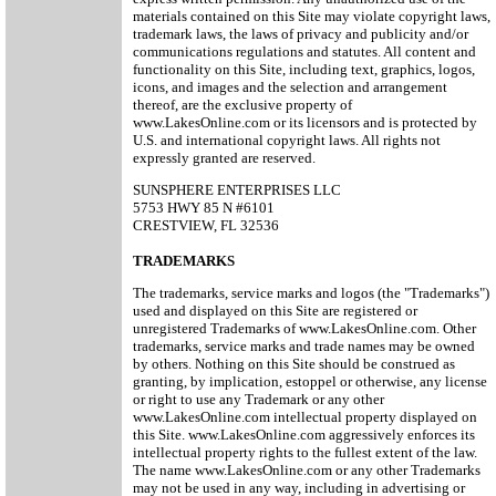
materials contained on this Site may violate copyright laws,
trademark laws, the laws of privacy and publicity and/or
communications regulations and statutes. All content and
functionality on this Site, including text, graphics, logos,
icons, and images and the selection and arrangement
thereof, are the exclusive property of
www.LakesOnline.com or its licensors and is protected by
U.S. and international copyright laws. All rights not
expressly granted are reserved.
SUNSPHERE ENTERPRISES LLC
5753 HWY 85 N #6101
CRESTVIEW, FL 32536
TRADEMARKS
The trademarks, service marks and logos (the "Trademarks")
used and displayed on this Site are registered or
unregistered Trademarks of www.LakesOnline.com. Other
trademarks, service marks and trade names may be owned
by others. Nothing on this Site should be construed as
granting, by implication, estoppel or otherwise, any license
or right to use any Trademark or any other
www.LakesOnline.com intellectual property displayed on
this Site. www.LakesOnline.com aggressively enforces its
intellectual property rights to the fullest extent of the law.
The name www.LakesOnline.com or any other Trademarks
may not be used in any way, including in advertising or