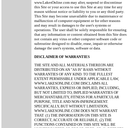
www.LakesOnline.com may alter, suspend or discontinue
this Site or your access to use this Site at any time for any
reason without notice or liability to you or any third party.
This Site may become unavailable due to maintenance or
malfunction of computer equipment or for other reasons
and may result in damages to the user's systems or
operations. The user shall be solely responsible for ensuring
that any information or content obtained from this Site does
not contain any virus or other computer software code or
subroutine designed to disable, erase, impair or otherwise
damage the user's systems, software or data.
DISCLAIMER OF WARRANTIES
THE SITE AND ALL MATERIALS THEREON ARE
DISTRIBUTED ON AN "AS IS" BASIS WITHOUT
WARRANTIES OF ANY KIND. TO THE FULLEST
EXTENT PERMISSIBLE UNDER APPLICABLE LAW,
WWW.LAKESONLINE.COM DISCLAIMS ALL
WARRANTIES, EXPRESS OR IMPLIED, INCLUDING,
BUT NOT LIMITED TO, IMPLIED WARRANTIES OF
MERCHANTABILITY, FITNESS FOR A PARTICULAR
PURPOSE, TITLE AND NON-INFRINGEMENT.
SPECIFICALLY, BUT WITHOUT LIMITATION,
WWW.LAKESONLINE.COM DOES NOT WARRANT
THAT: (1) THE INFORMATION ON THIS SITE IS
CORRECT, ACCURATE OR RELIABLE; (2) THE
FUNCTIONS CONTAINED ON THIS SITE WILL BE