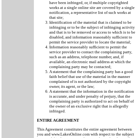
have been infringed, or, if multiple copyrighted
works at a single online site are covered by a single
notification, a representative list of such works at
that site;
Identification of the material that is claimed to be
infringing or to be the subject of infringing activity
and that is to be removed or access to which is to be
disabled, and information reasonably sufficient to
permit the service provider to locate the material;
Information reasonably sufficient to permit the
service provider to contact the complaining party,
such as an address, telephone number, and, if
available, an electronic mail address at which the
complaining party may be contacted;
A statement that the complaining party has a good
faith belief that use of the material in the manner
complained of is not authorized by the copyright
owner, its agent, or the law;
A statement that the information in the notification
is accurate, and under penalty of perjury, that the
complaining party is authorized to act on behalf of
the owner of an exclusive right that is allegedly
infringed.
ENTIRE AGREEMENT
This Agreement constitutes the entire agreement between
you and www.LakesOnline.com with respect to the subject