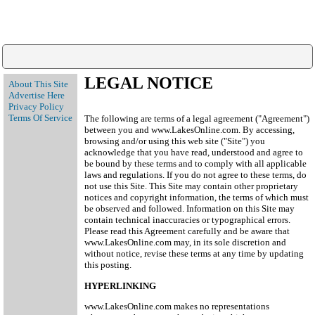
LEGAL NOTICE
About This Site
Advertise Here
Privacy Policy
Terms Of Service
The following are terms of a legal agreement ("Agreement")
between you and www.LakesOnline.com. By accessing,
browsing and/or using this web site ("Site") you
acknowledge that you have read, understood and agree to
be bound by these terms and to comply with all applicable
laws and regulations. If you do not agree to these terms, do
not use this Site. This Site may contain other proprietary
notices and copyright information, the terms of which must
be observed and followed. Information on this Site may
contain technical inaccuracies or typographical errors.
Please read this Agreement carefully and be aware that
www.LakesOnline.com may, in its sole discretion and
without notice, revise these terms at any time by updating
this posting.
HYPERLINKING
www.LakesOnline.com makes no representations