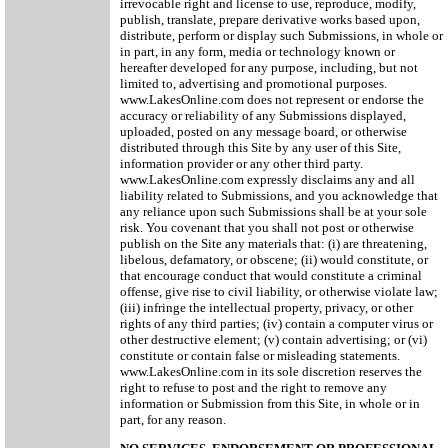
irrevocable right and license to use, reproduce, modify,
publish, translate, prepare derivative works based upon,
distribute, perform or display such Submissions, in whole or
in part, in any form, media or technology known or
hereafter developed for any purpose, including, but not
limited to, advertising and promotional purposes.
www.LakesOnline.com does not represent or endorse the
accuracy or reliability of any Submissions displayed,
uploaded, posted on any message board, or otherwise
distributed through this Site by any user of this Site,
information provider or any other third party.
www.LakesOnline.com expressly disclaims any and all
liability related to Submissions, and you acknowledge that
any reliance upon such Submissions shall be at your sole
risk. You covenant that you shall not post or otherwise
publish on the Site any materials that: (i) are threatening,
libelous, defamatory, or obscene; (ii) would constitute, or
that encourage conduct that would constitute a criminal
offense, give rise to civil liability, or otherwise violate law;
(iii) infringe the intellectual property, privacy, or other
rights of any third parties; (iv) contain a computer virus or
other destructive element; (v) contain advertising; or (vi)
constitute or contain false or misleading statements.
www.LakesOnline.com in its sole discretion reserves the
right to refuse to post and the right to remove any
information or Submission from this Site, in whole or in
part, for any reason.