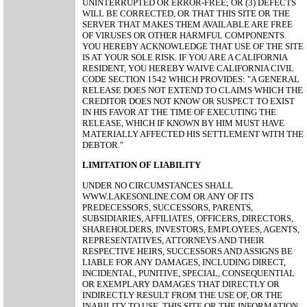
UNINTERRUPTED OR ERROR-FREE; OR (3) DEFECTS
WILL BE CORRECTED, OR THAT THIS SITE OR THE
SERVER THAT MAKES THEM AVAILABLE ARE FREE
OF VIRUSES OR OTHER HARMFUL COMPONENTS.
YOU HEREBY ACKNOWLEDGE THAT USE OF THE SITE
IS AT YOUR SOLE RISK. IF YOU ARE A CALIFORNIA
RESIDENT, YOU HEREBY WAIVE CALIFORNIA CIVIL
CODE SECTION 1542 WHICH PROVIDES: "A GENERAL
RELEASE DOES NOT EXTEND TO CLAIMS WHICH THE
CREDITOR DOES NOT KNOW OR SUSPECT TO EXIST
IN HIS FAVOR AT THE TIME OF EXECUTING THE
RELEASE, WHICH IF KNOWN BY HIM MUST HAVE
MATERIALLY AFFECTED HIS SETTLEMENT WITH THE
DEBTOR."
LIMITATION OF LIABILITY
UNDER NO CIRCUMSTANCES SHALL
WWW.LAKESONLINE.COM OR ANY OF ITS
PREDECESSORS, SUCCESSORS, PARENTS,
SUBSIDIARIES, AFFILIATES, OFFICERS, DIRECTORS,
SHAREHOLDERS, INVESTORS, EMPLOYEES, AGENTS,
REPRESENTATIVES, ATTORNEYS AND THEIR
RESPECTIVE HEIRS, SUCCESSORS AND ASSIGNS BE
LIABLE FOR ANY DAMAGES, INCLUDING DIRECT,
INCIDENTAL, PUNITIVE, SPECIAL, CONSEQUENTIAL
OR EXEMPLARY DAMAGES THAT DIRECTLY OR
INDIRECTLY RESULT FROM THE USE OF, OR THE
INABILITY TO USE, THIS SITE OR THE INFORMATION