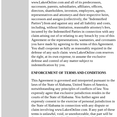
www.LakesOnline.com and all of its predecessors,
successors, parents, subsidiaries, affiliates, officers,
directors, shareholders, investors, employees, agents,
representatives and attorneys and their respective heirs,
successors and assigns (collectively, the "Indemnified
Parties") from and against any and all liability and costs,
including, without limitation, reasonable attorney's fees,
incurred by the Indemnified Parties in connection with any
claim arising out of or relating to any breach by you of this
Agreement or the representations, warranties, and covenants
you have made by agreeing to the terms of this Agreement.
You shall cooperate as fully as reasonably required in the
defense of any such claim. www.LakesOnline.com reserves
the right, at its own expense, to assume the exclusive
defense and control of any matter subject to
indemnification by you.
ENFORCEMENT OF TERMS AND CONDITIONS
This Agreement is governed and interpreted pursuant to the
laws of the State of Alabama, United States of America,
notwithstanding any principles of conflicts of law. You
expressly agree that exclusive jurisdiction resides in the
courts of the State of Alabama. You further agree and
expressly consent to the exercise of personal jurisdiction in
the State of Alabama in connection with any dispute or
claim involving www.LakesOnline.com. If any part of these
terms is unlawful, void, or unenforceable, that part will be