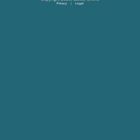
Privacy
|
Legal