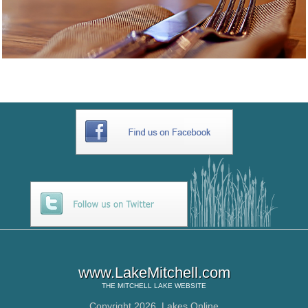
www.LakeMitchell.com
THE
MITCHELL LAKE
WEBSITE
Copyright 2026,
Lakes Online