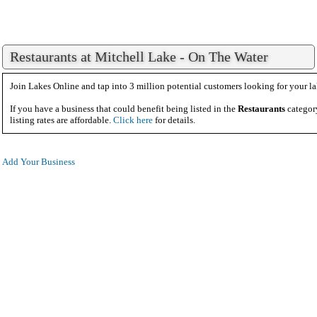
Restaurants at Mitchell Lake - On The Water
Join Lakes Online and tap into 3 million potential customers looking for your la
If you have a business that could benefit being listed in the
Restaurants
categor
listing rates are affordable.
Click here
for details.
Add Your Business