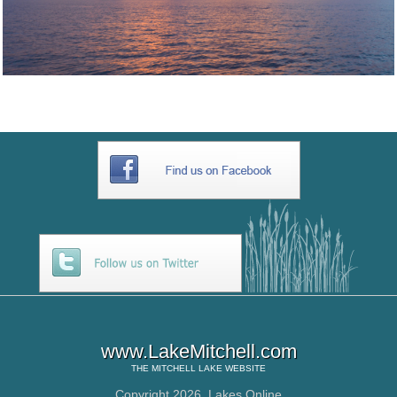
www.LakeMitchell.com
THE
MITCHELL LAKE
WEBSITE
Copyright 2026,
Lakes Online