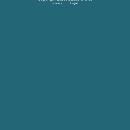
Privacy
|
Legal