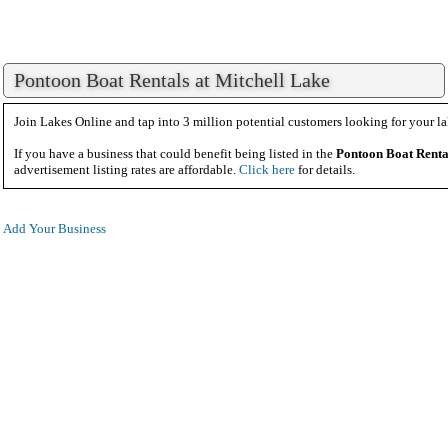
Pontoon Boat Rentals at Mitchell Lake
Join Lakes Online and tap into 3 million potential customers looking for your la
If you have a business that could benefit being listed in the
Pontoon Boat Renta
advertisement listing rates are affordable.
Click here
for details.
Add Your Business